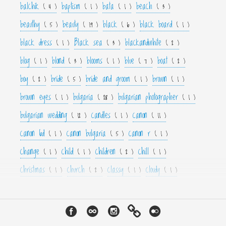
balchik
baptism
bata
beach
( 4 )
( 1 )
( 1 )
( 3 )
beauthy
beauty
black
black board
( 5 )
( 19 )
( 6 )
( 1 )
black dress
Black sea
blackandwhite
( 1 )
( 3 )
( 2 )
blog
blond
blooms
blue
boat
( 1 )
( 3 )
( 1 )
( 7 )
( 2 )
boy
bride
bride and groom
brown
( 2 )
( 5 )
( 1 )
( 1 )
brown eyes
bulgaria
bulgarian photographer
( 1 )
( 28 )
( 1 )
bulgarian wedding
candles
canon
( 12 )
( 1 )
( 11 )
canon 6d
canon bulgaria
canon r
( 1 )
( 5 )
( 1 )
change
child
children
chill
( 1 )
( 1 )
( 2 )
( 1 )
christmas
church
classy
cloudy
( 1 )
( 2 )
( 1 )
( 1 )
color
colorfull
colour
colourfull
cool
( 6 )
( 4 )
( 3 )
( 4 )
( 1 )
couple
crown
culture
curls
cute
( 1 )
( 1 )
( 1 )
( 1 )
( 2 )
cyan
dance
dancer
dark
decor
( 1 )
( 1 )
( 1 )
( 3 )
( 4 )