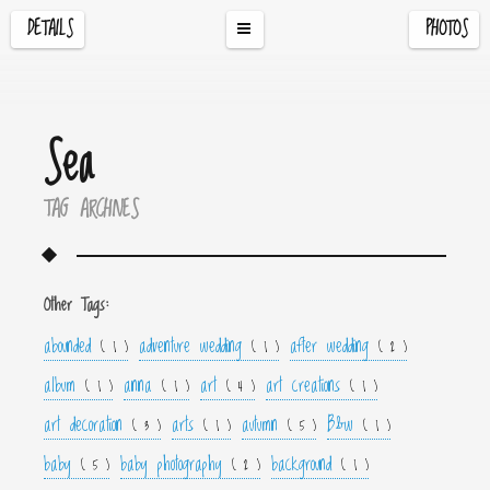
DETAILS
PHOTOS
Sea
TAG ARCHIVES
Other Tags:
abounded
adventure wedding
after wedding
( 1 )
( 1 )
( 2 )
album
anna
art
art creations
( 1 )
( 1 )
( 4 )
( 1 )
art decoration
arts
autumn
B&w
( 3 )
( 1 )
( 5 )
( 1 )
baby
baby photography
background
( 5 )
( 2 )
( 1 )