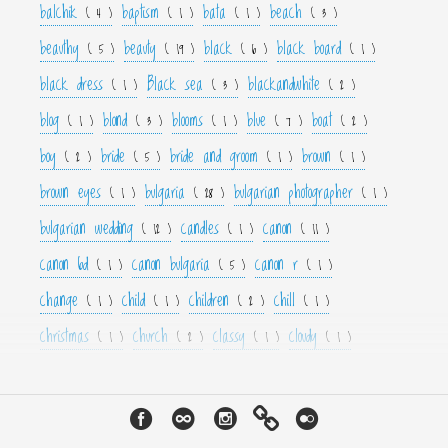
balchik
baptism
bata
beach
( 4 )
( 1 )
( 1 )
( 3 )
beauthy
beauty
black
black board
( 5 )
( 19 )
( 6 )
( 1 )
black dress
Black sea
blackandwhite
( 1 )
( 3 )
( 2 )
blog
blond
blooms
blue
boat
( 1 )
( 3 )
( 1 )
( 7 )
( 2 )
boy
bride
bride and groom
brown
( 2 )
( 5 )
( 1 )
( 1 )
brown eyes
bulgaria
bulgarian photographer
( 1 )
( 28 )
( 1 )
bulgarian wedding
candles
canon
( 12 )
( 1 )
( 11 )
canon 6d
canon bulgaria
canon r
( 1 )
( 5 )
( 1 )
change
child
children
chill
( 1 )
( 1 )
( 2 )
( 1 )
christmas
church
classy
cloudy
( 1 )
( 2 )
( 1 )
( 1 )
color
colorfull
colour
colourfull
cool
( 6 )
( 4 )
( 3 )
( 4 )
( 1 )
couple
crown
culture
curls
cute
( 1 )
( 1 )
( 1 )
( 1 )
( 2 )
cyan
dance
dancer
dark
decor
( 1 )
( 1 )
( 1 )
( 3 )
( 4 )