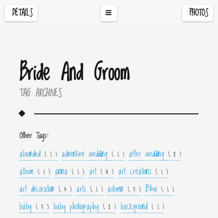
DETAILS
PHOTOS
Bride And Groom
TAG ARCHIVES
Other Tags:
abounded
adventure wedding
after wedding
( 1 )
( 1 )
( 2 )
album
anna
art
art creations
( 1 )
( 1 )
( 4 )
( 1 )
art decoration
arts
autumn
B&w
( 3 )
( 1 )
( 5 )
( 1 )
baby
baby photography
background
( 5 )
( 2 )
( 1 )