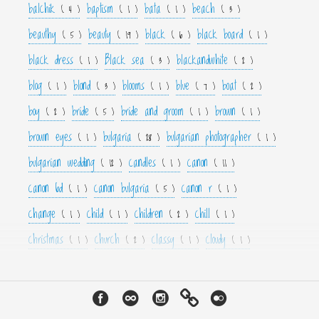
balchik
baptism
bata
beach
( 4 )
( 1 )
( 1 )
( 3 )
beauthy
beauty
black
black board
( 5 )
( 19 )
( 6 )
( 1 )
black dress
Black sea
blackandwhite
( 1 )
( 3 )
( 2 )
blog
blond
blooms
blue
boat
( 1 )
( 3 )
( 1 )
( 7 )
( 2 )
boy
bride
bride and groom
brown
( 2 )
( 5 )
( 1 )
( 1 )
brown eyes
bulgaria
bulgarian photographer
( 1 )
( 28 )
( 1 )
bulgarian wedding
candles
canon
( 12 )
( 1 )
( 11 )
canon 6d
canon bulgaria
canon r
( 1 )
( 5 )
( 1 )
change
child
children
chill
( 1 )
( 1 )
( 2 )
( 1 )
christmas
church
classy
cloudy
( 1 )
( 2 )
( 1 )
( 1 )
color
colorfull
colour
colourfull
cool
( 6 )
( 4 )
( 3 )
( 4 )
( 1 )
couple
crown
culture
curls
cute
( 1 )
( 1 )
( 1 )
( 1 )
( 2 )
cyan
dance
dancer
dark
decor
( 1 )
( 1 )
( 1 )
( 3 )
( 4 )