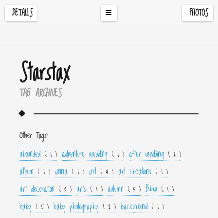
DETAILS
PHOTOS
Starstax
TAG ARCHIVES
Other Tags:
abounded
adventure wedding
after wedding
( 1 )
( 1 )
( 2 )
album
anna
art
art creations
( 1 )
( 1 )
( 4 )
( 1 )
art decoration
arts
autumn
B&w
( 3 )
( 1 )
( 5 )
( 1 )
baby
baby photography
background
( 5 )
( 2 )
( 1 )