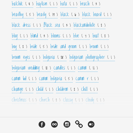
balchik
baptism
bata
beach
( 4 )
( 1 )
( 1 )
( 3 )
beauthy
beauty
black
black board
( 5 )
( 19 )
( 6 )
( 1 )
black dress
Black sea
blackandwhite
( 1 )
( 3 )
( 2 )
blog
blond
blooms
blue
boat
( 1 )
( 3 )
( 1 )
( 7 )
( 2 )
boy
bride
bride and groom
brown
( 2 )
( 5 )
( 1 )
( 1 )
brown eyes
bulgaria
bulgarian photographer
( 1 )
( 28 )
( 1 )
bulgarian wedding
candles
canon
( 12 )
( 1 )
( 11 )
canon 6d
canon bulgaria
canon r
( 1 )
( 5 )
( 1 )
change
child
children
chill
( 1 )
( 1 )
( 2 )
( 1 )
christmas
church
classy
cloudy
( 1 )
( 2 )
( 1 )
( 1 )
color
colorfull
colour
colourfull
cool
( 6 )
( 4 )
( 3 )
( 4 )
( 1 )
couple
crown
culture
curls
cute
( 1 )
( 1 )
( 1 )
( 1 )
( 2 )
cyan
dance
dancer
dark
decor
( 1 )
( 1 )
( 1 )
( 3 )
( 4 )