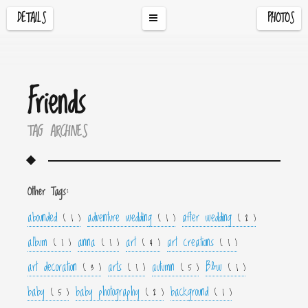
DETAILS
PHOTOS
Friends
TAG ARCHIVES
Other Tags:
abounded
adventure wedding
after wedding
( 1 )
( 1 )
( 2 )
album
anna
art
art creations
( 1 )
( 1 )
( 4 )
( 1 )
art decoration
arts
autumn
B&w
( 3 )
( 1 )
( 5 )
( 1 )
baby
baby photography
background
( 5 )
( 2 )
( 1 )