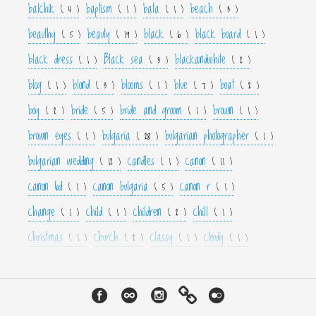
balchik
baptism
bata
beach
( 4 )
( 1 )
( 1 )
( 3 )
beauthy
beauty
black
black board
( 5 )
( 19 )
( 6 )
( 1 )
black dress
Black sea
blackandwhite
( 1 )
( 3 )
( 2 )
blog
blond
blooms
blue
boat
( 1 )
( 3 )
( 1 )
( 7 )
( 2 )
boy
bride
bride and groom
brown
( 2 )
( 5 )
( 1 )
( 1 )
brown eyes
bulgaria
bulgarian photographer
( 1 )
( 28 )
( 1 )
bulgarian wedding
candles
canon
( 12 )
( 1 )
( 11 )
canon 6d
canon bulgaria
canon r
( 1 )
( 5 )
( 1 )
change
child
children
chill
( 1 )
( 1 )
( 2 )
( 1 )
christmas
church
classy
cloudy
( 1 )
( 2 )
( 1 )
( 1 )
color
colorfull
colour
colourfull
cool
( 6 )
( 4 )
( 3 )
( 4 )
( 1 )
couple
crown
culture
curls
cute
( 1 )
( 1 )
( 1 )
( 1 )
( 2 )
cyan
dance
dancer
dark
decor
( 1 )
( 1 )
( 1 )
( 3 )
( 4 )