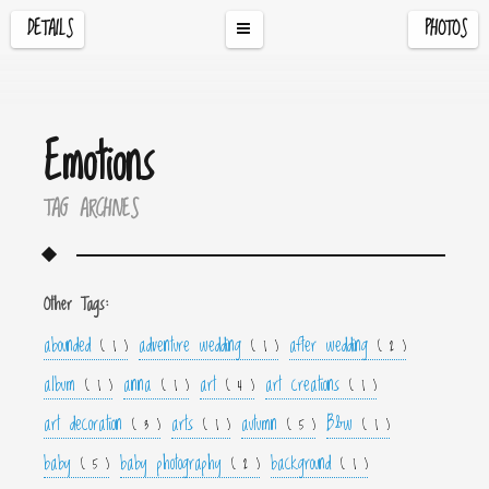
DETAILS
PHOTOS
Emotions
TAG ARCHIVES
Other Tags:
abounded
adventure wedding
after wedding
( 1 )
( 1 )
( 2 )
album
anna
art
art creations
( 1 )
( 1 )
( 4 )
( 1 )
art decoration
arts
autumn
B&w
( 3 )
( 1 )
( 5 )
( 1 )
baby
baby photography
background
( 5 )
( 2 )
( 1 )