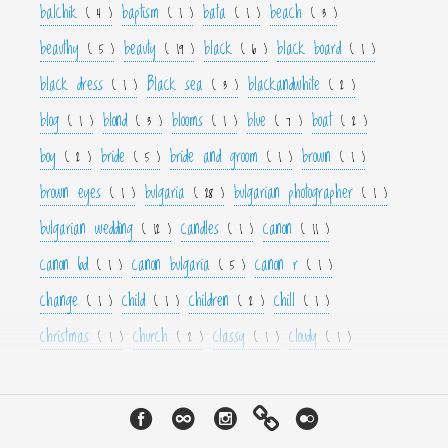
balchik
baptism
bata
beach
( 4 )
( 1 )
( 1 )
( 3 )
beauthy
beauty
black
black board
( 5 )
( 19 )
( 6 )
( 1 )
black dress
Black sea
blackandwhite
( 1 )
( 3 )
( 2 )
blog
blond
blooms
blue
boat
( 1 )
( 3 )
( 1 )
( 7 )
( 2 )
boy
bride
bride and groom
brown
( 2 )
( 5 )
( 1 )
( 1 )
brown eyes
bulgaria
bulgarian photographer
( 1 )
( 28 )
( 1 )
bulgarian wedding
candles
canon
( 12 )
( 1 )
( 11 )
canon 6d
canon bulgaria
canon r
( 1 )
( 5 )
( 1 )
change
child
children
chill
( 1 )
( 1 )
( 2 )
( 1 )
christmas
church
classy
cloudy
( 1 )
( 2 )
( 1 )
( 1 )
color
colorfull
colour
colourfull
cool
( 6 )
( 4 )
( 3 )
( 4 )
( 1 )
couple
crown
culture
curls
cute
( 1 )
( 1 )
( 1 )
( 1 )
( 2 )
cyan
dance
dancer
dark
decor
( 1 )
( 1 )
( 1 )
( 3 )
( 4 )