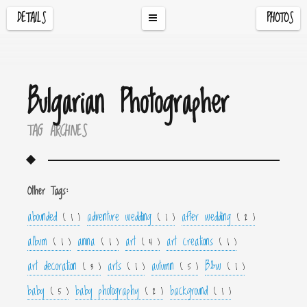
DETAILS
PHOTOS
Bulgarian Photographer
TAG ARCHIVES
Other Tags:
abounded
adventure wedding
after wedding
( 1 )
( 1 )
( 2 )
album
anna
art
art creations
( 1 )
( 1 )
( 4 )
( 1 )
art decoration
arts
autumn
B&w
( 3 )
( 1 )
( 5 )
( 1 )
baby
baby photography
background
( 5 )
( 2 )
( 1 )