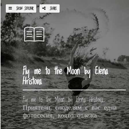
SHOW SIDEBAR
SHARE
Fly me to the Moon by Elena
Hristova
Fly me to the Moon by Elena Hristova.
Приятели, споделям с вас една
фотосесия, която отлежа...