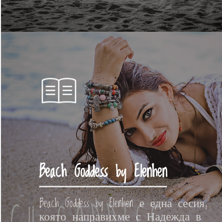
Beach Goddess by Elenhen
Beach Goddess by Elenhen е една сесия,
която направихме с Надежда в