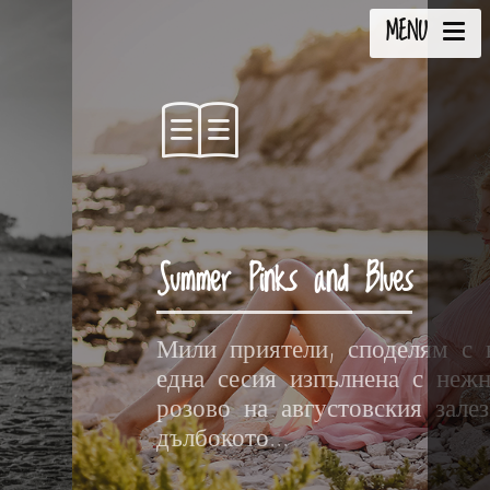
MENU
Summer Pinks and Blues
Мили приятели, споделям с 
една сесия изпълнена с неж
розово на августовския зале
дълбокото...