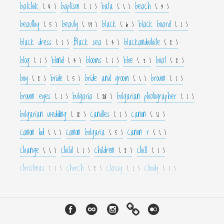
balchik
baptism
bata
beach
( 4 )
( 1 )
( 1 )
( 3 )
beauthy
beauty
black
black board
( 5 )
( 19 )
( 6 )
( 1 )
black dress
Black sea
blackandwhite
( 1 )
( 3 )
( 2 )
blog
blond
blooms
blue
boat
( 1 )
( 3 )
( 1 )
( 7 )
( 2 )
boy
bride
bride and groom
brown
( 2 )
( 5 )
( 1 )
( 1 )
brown eyes
bulgaria
bulgarian photographer
( 1 )
( 28 )
( 1 )
bulgarian wedding
candles
canon
( 12 )
( 1 )
( 11 )
canon 6d
canon bulgaria
canon r
( 1 )
( 5 )
( 1 )
change
child
children
chill
( 1 )
( 1 )
( 2 )
( 1 )
christmas
church
classy
cloudy
( 1 )
( 2 )
( 1 )
( 1 )
color
colorfull
colour
colourfull
cool
( 6 )
( 4 )
( 3 )
( 4 )
( 1 )
couple
crown
culture
curls
cute
( 1 )
( 1 )
( 1 )
( 1 )
( 2 )
cyan
dance
dancer
dark
decor
( 1 )
( 1 )
( 1 )
( 3 )
( 4 )