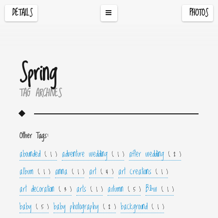
DETAILS
PHOTOS
Spring
TAG ARCHIVES
Other Tags:
abounded
adventure wedding
after wedding
( 1 )
( 1 )
( 2 )
album
anna
art
art creations
( 1 )
( 1 )
( 4 )
( 1 )
art decoration
arts
autumn
B&w
( 3 )
( 1 )
( 5 )
( 1 )
baby
baby photography
background
( 5 )
( 2 )
( 1 )