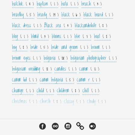
balchik
baptism
bata
beach
( 4 )
( 1 )
( 1 )
( 3 )
beauthy
beauty
black
black board
( 5 )
( 19 )
( 6 )
( 1 )
black dress
Black sea
blackandwhite
( 1 )
( 3 )
( 2 )
blog
blond
blooms
blue
boat
( 1 )
( 3 )
( 1 )
( 7 )
( 2 )
boy
bride
bride and groom
brown
( 2 )
( 5 )
( 1 )
( 1 )
brown eyes
bulgaria
bulgarian photographer
( 1 )
( 28 )
( 1 )
bulgarian wedding
candles
canon
( 12 )
( 1 )
( 11 )
canon 6d
canon bulgaria
canon r
( 1 )
( 5 )
( 1 )
change
child
children
chill
( 1 )
( 1 )
( 2 )
( 1 )
christmas
church
classy
cloudy
( 1 )
( 2 )
( 1 )
( 1 )
color
colorfull
colour
colourfull
cool
( 6 )
( 4 )
( 3 )
( 4 )
( 1 )
couple
crown
culture
curls
cute
( 1 )
( 1 )
( 1 )
( 1 )
( 2 )
cyan
dance
dancer
dark
decor
( 1 )
( 1 )
( 1 )
( 3 )
( 4 )