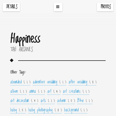
DETAILS
PHOTOS
Happiness
TAG ARCHIVES
Other Tags:
abounded
adventure wedding
after wedding
( 1 )
( 1 )
( 2 )
album
anna
art
art creations
( 1 )
( 1 )
( 4 )
( 1 )
art decoration
arts
autumn
B&w
( 3 )
( 1 )
( 5 )
( 1 )
baby
baby photography
background
( 5 )
( 2 )
( 1 )