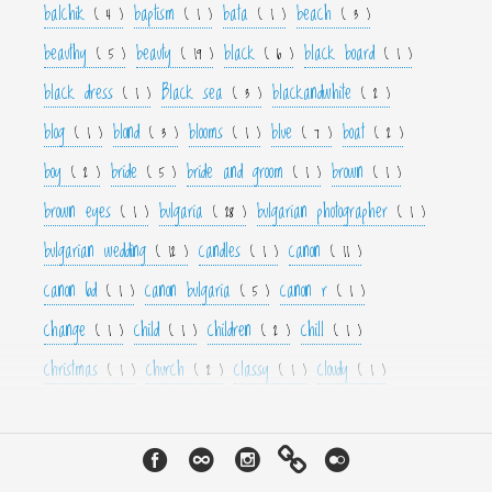
balchik
baptism
bata
beach
( 4 )
( 1 )
( 1 )
( 3 )
beauthy
beauty
black
black board
( 5 )
( 19 )
( 6 )
( 1 )
black dress
Black sea
blackandwhite
( 1 )
( 3 )
( 2 )
blog
blond
blooms
blue
boat
( 1 )
( 3 )
( 1 )
( 7 )
( 2 )
boy
bride
bride and groom
brown
( 2 )
( 5 )
( 1 )
( 1 )
brown eyes
bulgaria
bulgarian photographer
( 1 )
( 28 )
( 1 )
bulgarian wedding
candles
canon
( 12 )
( 1 )
( 11 )
canon 6d
canon bulgaria
canon r
( 1 )
( 5 )
( 1 )
change
child
children
chill
( 1 )
( 1 )
( 2 )
( 1 )
christmas
church
classy
cloudy
( 1 )
( 2 )
( 1 )
( 1 )
color
colorfull
colour
colourfull
cool
( 6 )
( 4 )
( 3 )
( 4 )
( 1 )
couple
crown
culture
curls
cute
( 1 )
( 1 )
( 1 )
( 1 )
( 2 )
cyan
dance
dancer
dark
decor
( 1 )
( 1 )
( 1 )
( 3 )
( 4 )