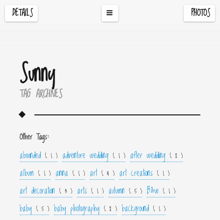
DETAILS
PHOTOS
Sunny
TAG ARCHIVES
Other Tags:
abounded
adventure wedding
after wedding
( 1 )
( 1 )
( 2 )
album
anna
art
art creations
( 1 )
( 1 )
( 4 )
( 1 )
art decoration
arts
autumn
B&w
( 3 )
( 1 )
( 5 )
( 1 )
baby
baby photography
background
( 5 )
( 2 )
( 1 )