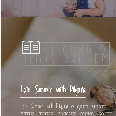
Late Summer with Dilyana
Late Summer with Dilyana е една много
лятна, топла, залезна серия, която