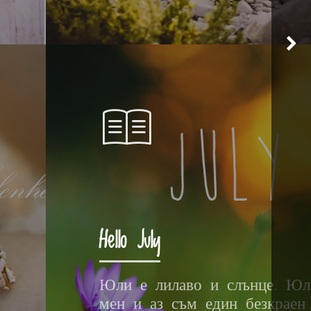
Hello July
Юли е лилаво и слънце. Юл
мен и аз съм един безкраен