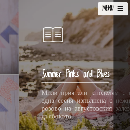
MENU
Summer Pinks and Blues
Мили приятели, споделям с 
една сесия изпълнена с неж
розово на августовския зале
дълбокото...