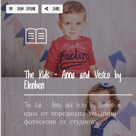
SHOW SIDEBAR
SHARE
The Kids – Anna and Vesko by
Elenhen
The Kids – Anna and Vesko by Elenhen е
една от поредицата тематини
фотосесии от студиото,...