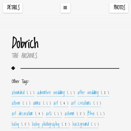
DETAILS
PHOTOS
Dobrich
TAG ARCHIVES
Other Tags:
abounded
adventure wedding
after wedding
( 1 )
( 1 )
( 2 )
album
anna
art
art creations
( 1 )
( 1 )
( 4 )
( 1 )
art decoration
arts
autumn
B&w
( 3 )
( 1 )
( 5 )
( 1 )
baby
baby photography
background
( 5 )
( 2 )
( 1 )