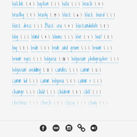
balchik
baptism
bata
beach
( 4 )
( 1 )
( 1 )
( 3 )
beauthy
beauty
black
black board
( 5 )
( 19 )
( 6 )
( 1 )
black dress
Black sea
blackandwhite
( 1 )
( 3 )
( 2 )
blog
blond
blooms
blue
boat
( 1 )
( 3 )
( 1 )
( 7 )
( 2 )
boy
bride
bride and groom
brown
( 2 )
( 5 )
( 1 )
( 1 )
brown eyes
bulgaria
bulgarian photographer
( 1 )
( 28 )
( 1 )
bulgarian wedding
candles
canon
( 12 )
( 1 )
( 11 )
canon 6d
canon bulgaria
canon r
( 1 )
( 5 )
( 1 )
change
child
children
chill
( 1 )
( 1 )
( 2 )
( 1 )
christmas
church
classy
cloudy
( 1 )
( 2 )
( 1 )
( 1 )
color
colorfull
colour
colourfull
cool
( 6 )
( 4 )
( 3 )
( 4 )
( 1 )
couple
crown
culture
curls
cute
( 1 )
( 1 )
( 1 )
( 1 )
( 2 )
cyan
dance
dancer
dark
decor
( 1 )
( 1 )
( 1 )
( 3 )
( 4 )