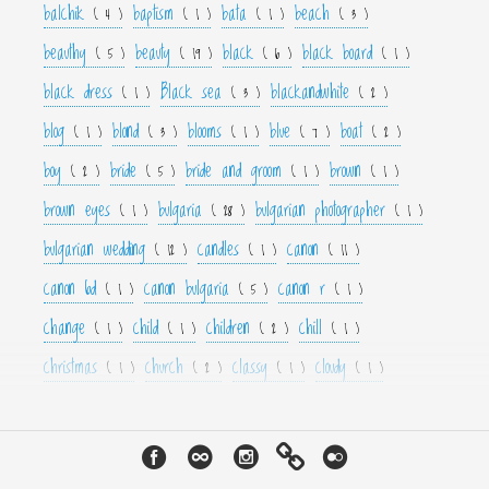
balchik
baptism
bata
beach
( 4 )
( 1 )
( 1 )
( 3 )
beauthy
beauty
black
black board
( 5 )
( 19 )
( 6 )
( 1 )
black dress
Black sea
blackandwhite
( 1 )
( 3 )
( 2 )
blog
blond
blooms
blue
boat
( 1 )
( 3 )
( 1 )
( 7 )
( 2 )
boy
bride
bride and groom
brown
( 2 )
( 5 )
( 1 )
( 1 )
brown eyes
bulgaria
bulgarian photographer
( 1 )
( 28 )
( 1 )
bulgarian wedding
candles
canon
( 12 )
( 1 )
( 11 )
canon 6d
canon bulgaria
canon r
( 1 )
( 5 )
( 1 )
change
child
children
chill
( 1 )
( 1 )
( 2 )
( 1 )
christmas
church
classy
cloudy
( 1 )
( 2 )
( 1 )
( 1 )
color
colorfull
colour
colourfull
cool
( 6 )
( 4 )
( 3 )
( 4 )
( 1 )
couple
crown
culture
curls
cute
( 1 )
( 1 )
( 1 )
( 1 )
( 2 )
cyan
dance
dancer
dark
decor
( 1 )
( 1 )
( 1 )
( 3 )
( 4 )