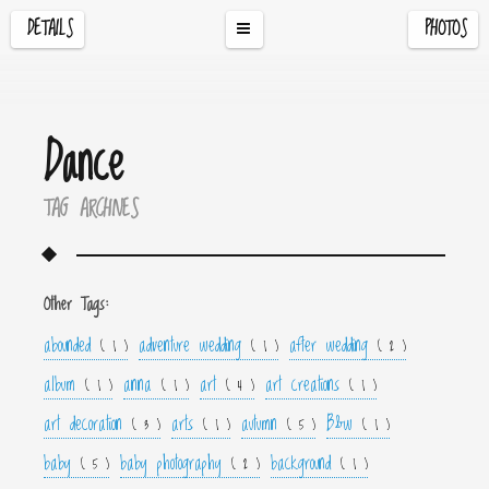
DETAILS
PHOTOS
Dance
TAG ARCHIVES
Other Tags:
abounded
adventure wedding
after wedding
( 1 )
( 1 )
( 2 )
album
anna
art
art creations
( 1 )
( 1 )
( 4 )
( 1 )
art decoration
arts
autumn
B&w
( 3 )
( 1 )
( 5 )
( 1 )
baby
baby photography
background
( 5 )
( 2 )
( 1 )