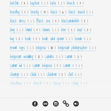
balchik
baptism
bata
beach
( 4 )
( 1 )
( 1 )
( 3 )
beauthy
beauty
black
black board
( 5 )
( 19 )
( 6 )
( 1 )
black dress
Black sea
blackandwhite
( 1 )
( 3 )
( 2 )
blog
blond
blooms
blue
boat
( 1 )
( 3 )
( 1 )
( 7 )
( 2 )
boy
bride
bride and groom
brown
( 2 )
( 5 )
( 1 )
( 1 )
brown eyes
bulgaria
bulgarian photographer
( 1 )
( 28 )
( 1 )
bulgarian wedding
candles
canon
( 12 )
( 1 )
( 11 )
canon 6d
canon bulgaria
canon r
( 1 )
( 5 )
( 1 )
change
child
children
chill
( 1 )
( 1 )
( 2 )
( 1 )
christmas
church
classy
cloudy
( 1 )
( 2 )
( 1 )
( 1 )
color
colorfull
colour
colourfull
cool
( 6 )
( 4 )
( 3 )
( 4 )
( 1 )
couple
crown
culture
curls
cute
( 1 )
( 1 )
( 1 )
( 1 )
( 2 )
cyan
dance
dancer
dark
decor
( 1 )
( 1 )
( 1 )
( 3 )
( 4 )