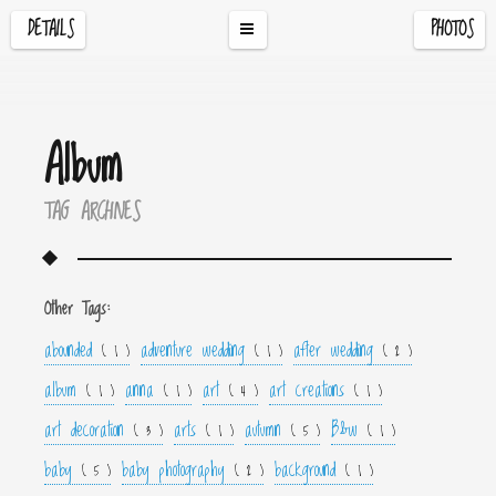
DETAILS
PHOTOS
Album
TAG ARCHIVES
Other Tags:
abounded
adventure wedding
after wedding
( 1 )
( 1 )
( 2 )
album
anna
art
art creations
( 1 )
( 1 )
( 4 )
( 1 )
art decoration
arts
autumn
B&w
( 3 )
( 1 )
( 5 )
( 1 )
baby
baby photography
background
( 5 )
( 2 )
( 1 )