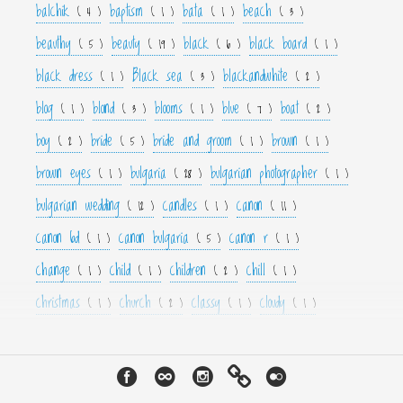
balchik
baptism
bata
beach
( 4 )
( 1 )
( 1 )
( 3 )
beauthy
beauty
black
black board
( 5 )
( 19 )
( 6 )
( 1 )
black dress
Black sea
blackandwhite
( 1 )
( 3 )
( 2 )
blog
blond
blooms
blue
boat
( 1 )
( 3 )
( 1 )
( 7 )
( 2 )
boy
bride
bride and groom
brown
( 2 )
( 5 )
( 1 )
( 1 )
brown eyes
bulgaria
bulgarian photographer
( 1 )
( 28 )
( 1 )
bulgarian wedding
candles
canon
( 12 )
( 1 )
( 11 )
canon 6d
canon bulgaria
canon r
( 1 )
( 5 )
( 1 )
change
child
children
chill
( 1 )
( 1 )
( 2 )
( 1 )
christmas
church
classy
cloudy
( 1 )
( 2 )
( 1 )
( 1 )
color
colorfull
colour
colourfull
cool
( 6 )
( 4 )
( 3 )
( 4 )
( 1 )
couple
crown
culture
curls
cute
( 1 )
( 1 )
( 1 )
( 1 )
( 2 )
cyan
dance
dancer
dark
decor
( 1 )
( 1 )
( 1 )
( 3 )
( 4 )