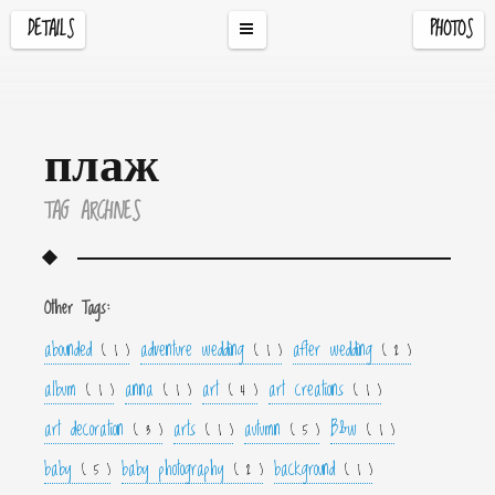
DETAILS
PHOTOS
плаж
TAG ARCHIVES
Other Tags:
abounded
adventure wedding
after wedding
( 1 )
( 1 )
( 2 )
album
anna
art
art creations
( 1 )
( 1 )
( 4 )
( 1 )
art decoration
arts
autumn
B&w
( 3 )
( 1 )
( 5 )
( 1 )
baby
baby photography
background
( 5 )
( 2 )
( 1 )